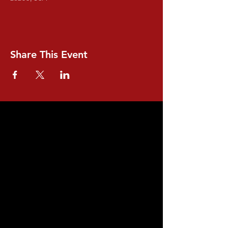
Share This Event