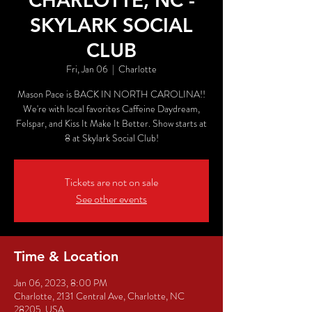
CHARLOTTE, NC -
SKYLARK SOCIAL
CLUB
Fri, Jan 06
  |  
Charlotte
Mason Pace is BACK IN NORTH CAROLINA!!
We're with local favorites Caffeine Daydream,
Felspar, and Kiss It Make It Better. Show starts at
8 at Skylark Social Club!
Tickets are not on sale
See other events
Time & Location
Jan 06, 2023, 8:00 PM
Charlotte, 2131 Central Ave, Charlotte, NC
28205, USA