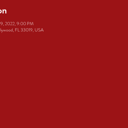
on
29, 2022, 9:00 PM
ollywood, FL 33019, USA