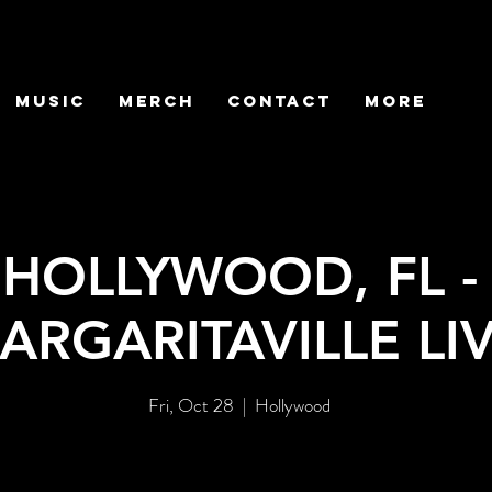
MUSIC
MERCH
CONTACT
More
HOLLYWOOD, FL -
ARGARITAVILLE LI
Fri, Oct 28
  |  
Hollywood