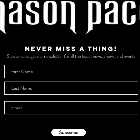
Never miss a thing!
Subscribe to get our newsletter for all the latest news, shows, and events
Subscribe