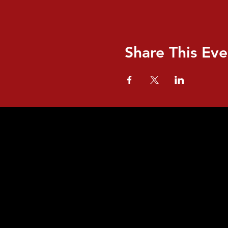
Share This Eve