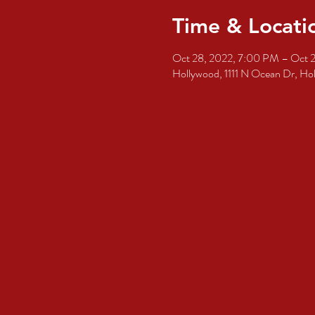
Time & Locati
Oct 28, 2022, 7:00 PM – Oct 
Hollywood, 1111 N Ocean Dr, H