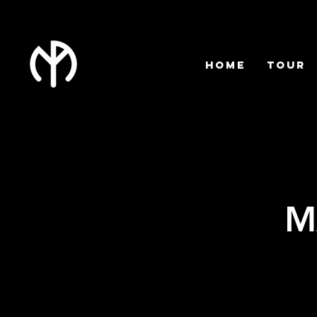
HOME
TOUR
M