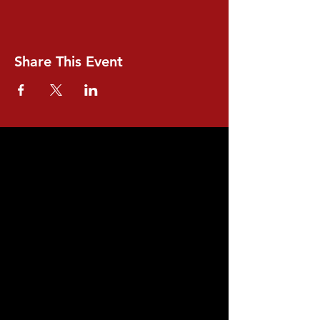
Share This Event