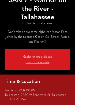
JAN 7 - Warrior on
the River -
Tallahassee
Fri, Jan 07
  |  
Tallahassee
Don't miss an awesome night with Mason Pace
joined by the talented Kids on Call Street, Manic,
and Redrwn!!
Registration is closed
See other events
Time & Location
Jan 07, 2022, 8:00 PM
Tallahassee, 9330 W Tennessee St, Tallahassee,
FL 32304, USA