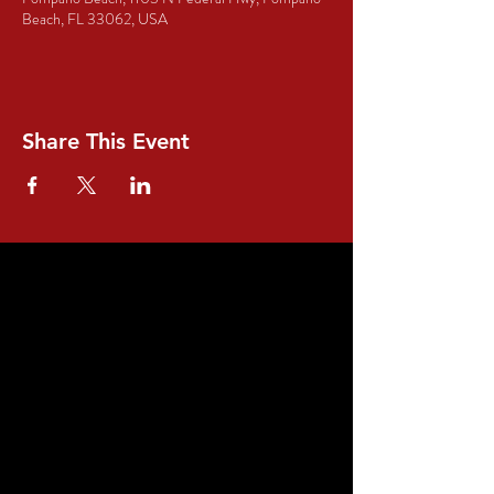
Beach, FL 33062, USA
Share This Event