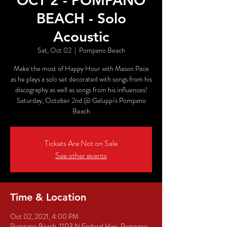
OCT 2 - POMPANO
BEACH - Solo
Acoustic
Sat, Oct 02
  |  
Pompano Beach
Make the most of Happy Hour with Mason Pace
as he plays a solo set decorated with songs from his
discography as well as songs from his influences!
Saturday, October 2nd @ Galuppi's Pompano
Beach
Tickets Are Not on Sale
See other events
Time & Location
Oct 02, 2021, 4:00 PM
Pompano Beach, 1103 N Federal Hwy, Pompano