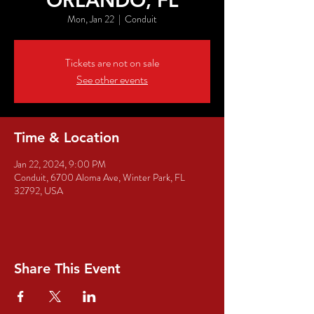
ORLANDO, FL
Mon, Jan 22
  |  
Conduit
Tickets are not on sale
See other events
Time & Location
Jan 22, 2024, 9:00 PM
Conduit, 6700 Aloma Ave, Winter Park, FL
32792, USA
Share This Event