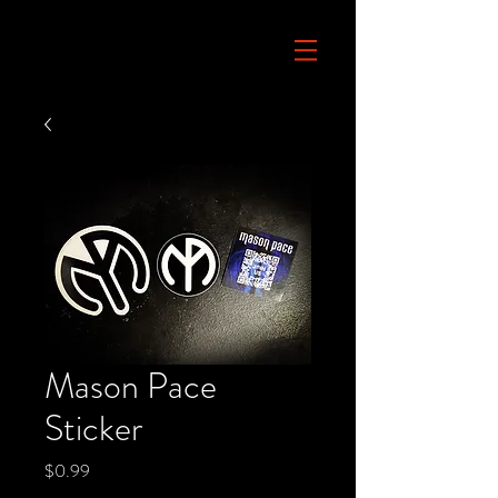
Mason Pace
Sticker
Price
$0.99