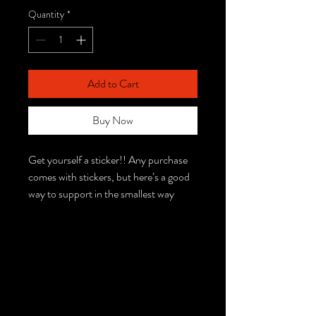
Quantity
*
Add to Cart
Buy Now
Get yourself a sticker!! Any purchase
comes with stickers, but here’s a good
way to support in the smallest way
possible :) Stickers will be chosen at
random if you don’t describe which you
desire