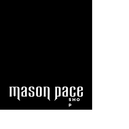
SHO
P